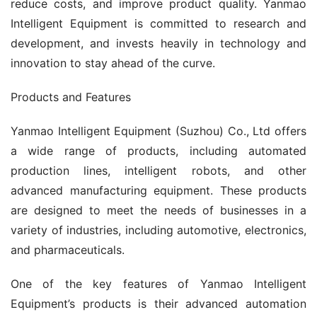
reduce costs, and improve product quality. Yanmao 
Intelligent Equipment is committed to research and 
development, and invests heavily in technology and 
innovation to stay ahead of the curve.
Products and Features
Yanmao Intelligent Equipment (Suzhou) Co., Ltd offers 
a wide range of products, including automated 
production lines, intelligent robots, and other 
advanced manufacturing equipment. These products 
are designed to meet the needs of businesses in a 
variety of industries, including automotive, electronics, 
and pharmaceuticals.
One of the key features of Yanmao Intelligent 
Equipment’s products is their advanced automation 