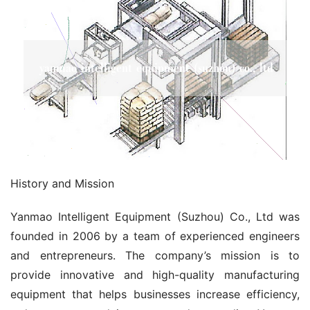
History and Mission
Yanmao Intelligent Equipment (Suzhou) Co., Ltd was 
founded in 2006 by a team of experienced engineers 
and entrepreneurs. The company’s mission is to 
provide innovative and high-quality manufacturing 
equipment that helps businesses increase efficiency, 