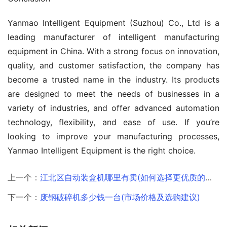
Yanmao Intelligent Equipment (Suzhou) Co., Ltd is a 
leading manufacturer of intelligent manufacturing 
equipment in China. With a strong focus on innovation, 
quality, and customer satisfaction, the company has 
become a trusted name in the industry. Its products 
are designed to meet the needs of businesses in a 
variety of industries, and offer advanced automation 
technology, flexibility, and ease of use. If you’re 
looking to improve your manufacturing processes, 
Yanmao Intelligent Equipment is the right choice.
上一个：
江北区自动装盒机哪里有卖(如何选择更优质的供应商)
下一个：
废钢破碎机多少钱一台(市场价格及选购建议)