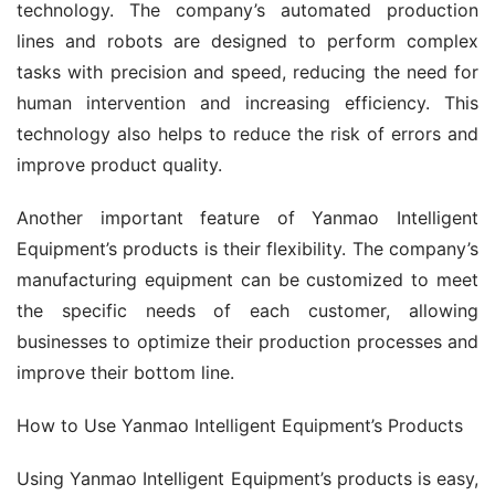
technology. The company’s automated production 
lines and robots are designed to perform complex 
tasks with precision and speed, reducing the need for 
human intervention and increasing efficiency. This 
technology also helps to reduce the risk of errors and 
improve product quality.
Another important feature of Yanmao Intelligent 
Equipment’s products is their flexibility. The company’s 
manufacturing equipment can be customized to meet 
the specific needs of each customer, allowing 
businesses to optimize their production processes and 
improve their bottom line.
How to Use Yanmao Intelligent Equipment’s Products
Using Yanmao Intelligent Equipment’s products is easy, 