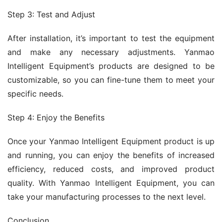
Step 3: Test and Adjust
After installation, it’s important to test the equipment 
and make any necessary adjustments. Yanmao 
Intelligent Equipment’s products are designed to be 
customizable, so you can fine-tune them to meet your 
specific needs.
Step 4: Enjoy the Benefits
Once your Yanmao Intelligent Equipment product is up 
and running, you can enjoy the benefits of increased 
efficiency, reduced costs, and improved product 
quality. With Yanmao Intelligent Equipment, you can 
take your manufacturing processes to the next level.
Conclusion