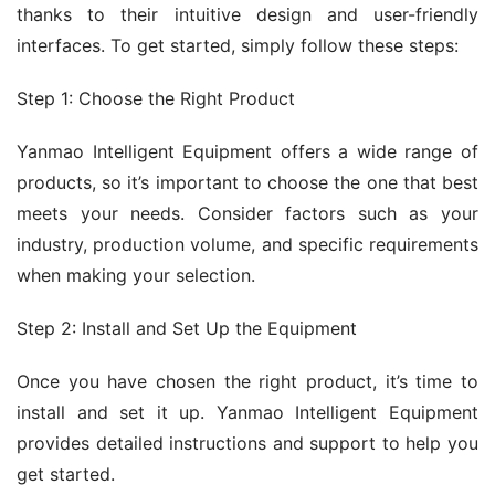
thanks to their intuitive design and user-friendly 
interfaces. To get started, simply follow these steps:
Step 1: Choose the Right Product
Yanmao Intelligent Equipment offers a wide range of 
products, so it’s important to choose the one that best 
meets your needs. Consider factors such as your 
industry, production volume, and specific requirements 
when making your selection.
Step 2: Install and Set Up the Equipment
Once you have chosen the right product, it’s time to 
install and set it up. Yanmao Intelligent Equipment 
provides detailed instructions and support to help you 
get started.