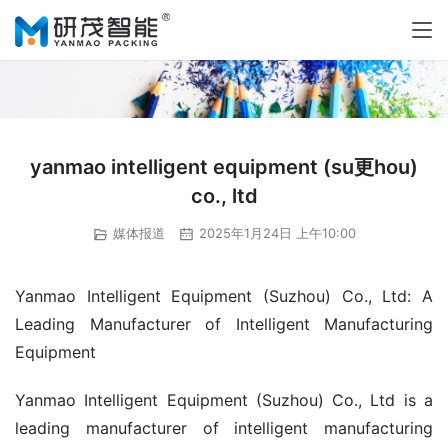
yanmao intelligent equipment (su更hou)
co., ltd
媒体报道
2025年1月24日 上午10:00
Yanmao Intelligent Equipment (Suzhou) Co., Ltd: A 
Leading Manufacturer of Intelligent Manufacturing 
Equipment
Yanmao Intelligent Equipment (Suzhou) Co., Ltd is a 
leading manufacturer of intelligent manufacturing 