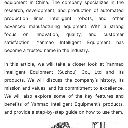
equipment in China. The company specializes in the 
research, development, and production of automated 
production lines, intelligent robots, and other 
advanced manufacturing equipment. With a strong 
focus on innovation, quality, and customer 
satisfaction, Yanmao Intelligent Equipment has 
become a trusted name in the industry.
In this article, we will take a closer look at Yanmao 
Intelligent Equipment (Suzhou) Co., Ltd and its 
products. We will discuss the company’s history, its 
mission and values, and its commitment to excellence. 
We will also explore some of the key features and 
benefits of Yanmao Intelligent Equipment’s products, 
and provide a step-by-step guide on how to use them.