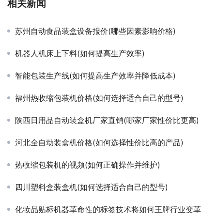
相关新闻
苏州自动食品装盒设备报价(哪些因素影响价格)
机器人机床上下料(如何提高生产效率)
智能包装生产线(如何提高生产效率并降低成本)
福州热收缩包装机价格(如何选择适合自己的型号)
陕西日用品自动装盒机厂家直销(哪家厂家性价比更高)
河北全自动装盒机价格(如何选择性价比高的产品)
热收缩包装机的视频(如何正确操作并维护)
四川塑料盒装盒机(如何选择适合自己的型号)
化妆品贴标机器革命性的标签技术将如何王牌行业变革